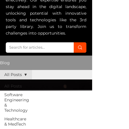
effectively. Our expertise ensures you
stay ahead in the digital landscape,
unlocking potential with innovative
tools and technologies like the 3rd
party library. Join us to transform
challenges into opportunities.
Blog
All Posts
All Posts
Software
Engineering
&
Technology
Healthcare
& MedTech