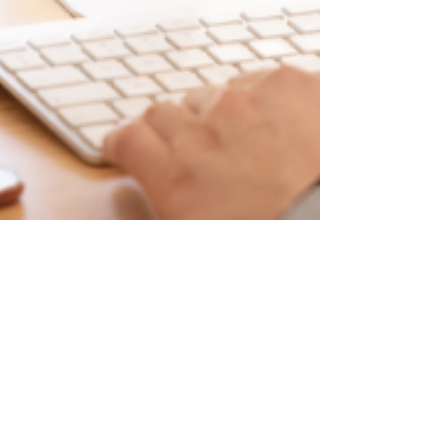
Sophia Arévalo
Jul 29, 2024
6 min read
Traditional Web Design vs.
Inclusive Web Design:
Creating Accessible
Experiences