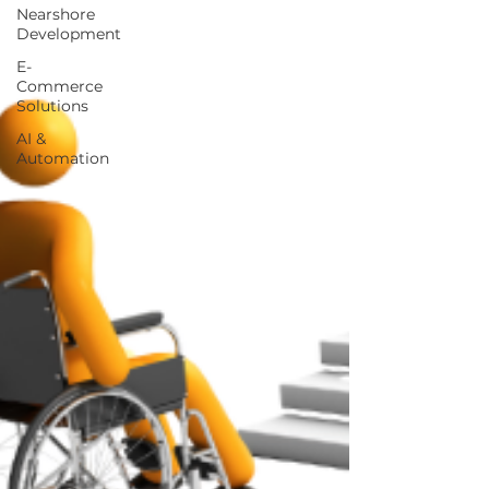
Nearshore
Development
E-
Commerce
Solutions
AI &
Automation