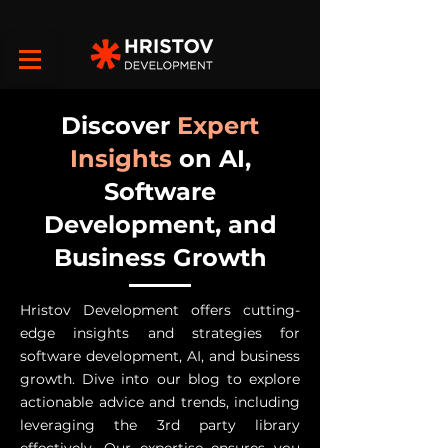
Discover
Expert
Insights
on AI,
Software
Development, and
Business Growth
Hristov Development offers cutting-
edge insights and strategies for
software development, AI, and business
growth. Dive into our blog to explore
actionable advice and trends, including
leveraging the 3rd party library