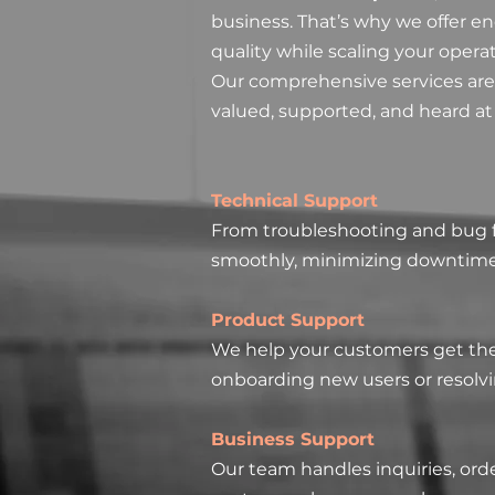
business. That’s why we offer e
quality while scaling your opera
Our comprehensive services are
valued, supported, and heard at
Technical Support
From troubleshooting and bug fi
smoothly, minimizing downtime 
Product Support
We help your customers get the 
onboarding new users or resolv
Business Support
Our team handles inquiries, or