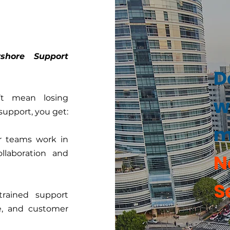
shore Support
D
’t mean losing
w
support, you get:
m
r teams work in
ollaboration and
N
S
rained support
re, and customer