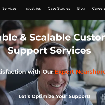
Services
Industries
Case Studies
Blog
Career
able & Scalable Cust
Support Services
isfaction with Our
Expert Nearshor
Let’s Optimize Your Support!