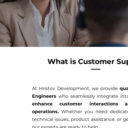
What is Customer Su
At Hristov Development, we provide
qua
Engineers
who seamlessly integrate int
enhance customer interactions
a
operations.
Whether you need dedicate
technical issues, product assistance, or ge
our experts are ready to help.