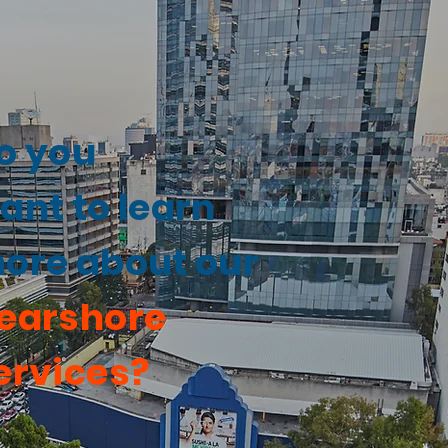
o you
ant to learn
ore about our
earshore
ervices?