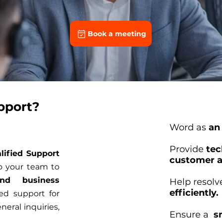
Book a meeting
pport?
Word as
an
Provide
tec
lified Support
customer a
o your team to
nd business
Help resol
efficiently.
d support for
neral inquiries,
Ensure a
s