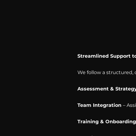
Streamlined Support t
We follow a structured,
Assessment & Strateg
Team Integration
– Ass
Training & Onboardin