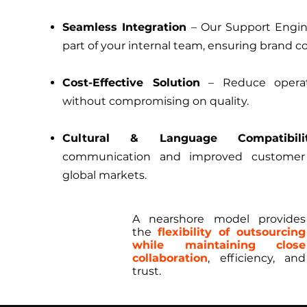
Seamless Integration
– Our Support Engin
part of your internal team, ensuring brand c
Cost-Effective Solution
– Reduce operat
without compromising on quality.
Cultural & Language Compatibili
communication and improved customer 
global markets.
A nearshore model provides
the
flexibility of outsourcing
while maintaining close
collaboration
, efficiency, and
trust.