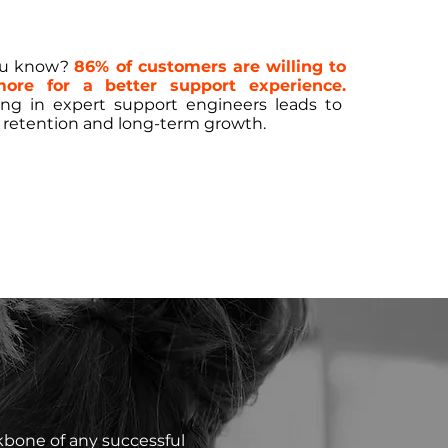
ou know?
86% of customers are willing to
ore for a better support experience.
ing in expert support engineers leads to
 retention and long-term growth.
kbone of any successful