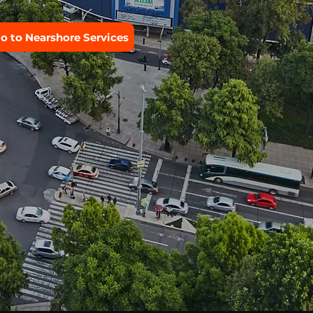
o to Nearshore Services