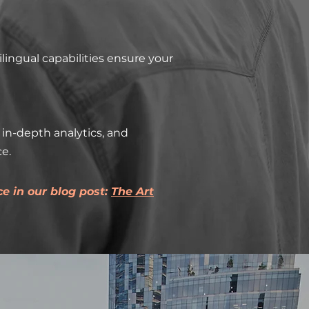
lingual capabilities ensure your
in-depth analytics, and
e.
e in our blog post:
The Art