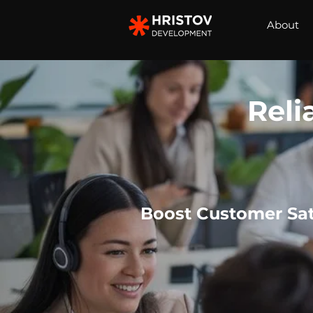
About
Reli
Boost Customer Sat