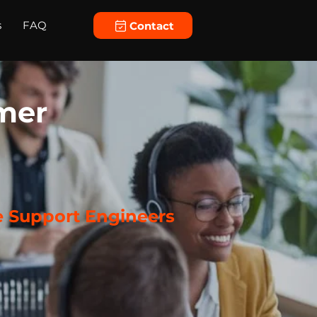
s
FAQ
Contact
omer
e Support Engineers