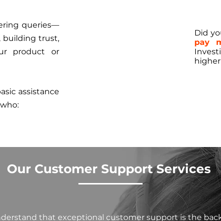
ering queries—
Did y
building trust,
pay m
ur product or
Invest
higher
sic assistance
 who:
Our Customer Support Services
nderstand that exceptional customer support is the bac