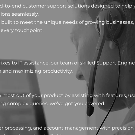
nd-to-end customer support solutions designed to help 
tions seamlessly.
 built to meet the unique needs of growing businesses,
 every touchpoint.
xes to IT assistance, our team of skilled Support Engin
and maximizing productivity.​
most out of your product by assisting with features, us
ing complex queries, we’ve got you covered.
der processing, and account management with precision 