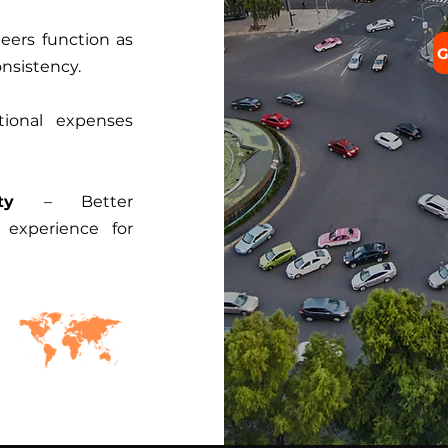
eers function as
G
onsistency.
ional expenses
ty
– Better
experience for