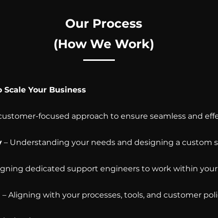
Our Process
(How We Work)
o Scale Your Business
 customer-focused approach to ensure seamless and effe
y
– Understanding your needs and designing a custom s
igning dedicated support engineers to work within your 
g
– Aligning with your processes, tools, and customer poli