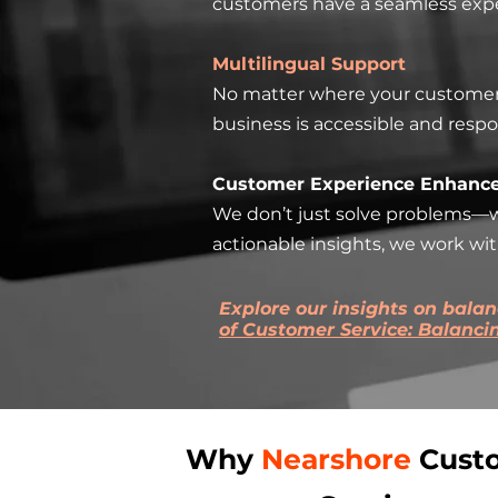
customers have a seamless exper
Multilingual Support
No matter where your customers a
business is accessible and respo
Customer Experience Enhanc
We don’t just solve problems—w
actionable insights, we work wi
Explore our insights on bala
of Customer Service: Balanc
Why
Nearshore
Cust