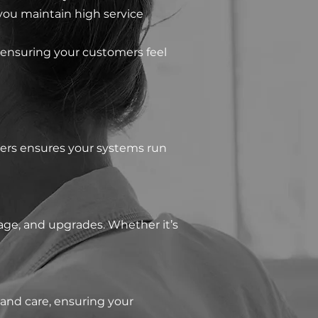
you maintain high service
 ensuring your customers feel
eers ensures your systems run
age, and upgrades. Whether it’s
and care, ensuring your