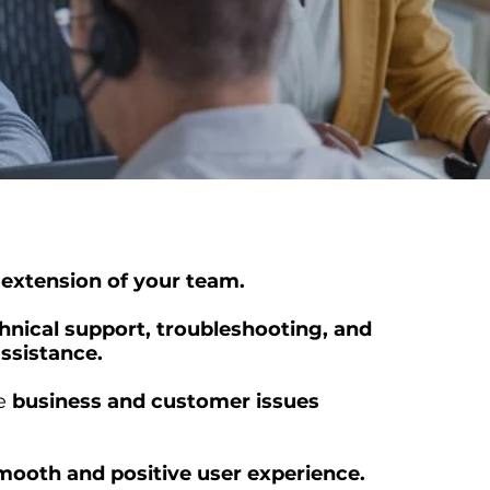
 extension of your team.
hnical support, troubleshooting, and
ssistance.
ve
business and customer issues
mooth and positive user experience.