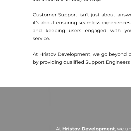
Customer Support isn’t just about answ
it’s about ensuring seamless experiences, 
and keeping users engaged with yo
service.
At Hristov Development, we go beyond ba
by providing qualified Support Engineers
At
Hristov Development
, we u