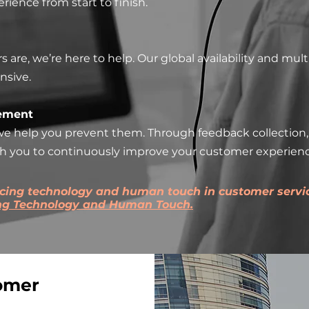
ience from start to finish.
re, we’re here to help. Our global availability and multi
nsive.
ement
e help you prevent them. Through feedback collection, 
th you to continuously improve your customer experienc
ncing technology and human touch in customer servic
ing Technology and Human Touch.
omer