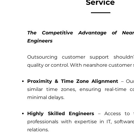
Service
The Competitive Advantage of Near
Engineers
Outsourcing customer support shouldn
quality or control. With nearshore customer 
Proximity & Time Zone Alignment
– Ou
similar time zones, ensuring real-time c
minimal delays.
Highly Skilled Engineers
– Access to t
professionals with expertise in IT, softwa
relations.