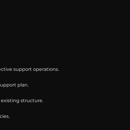
ctive support operations.
upport plan.
existing structure.
cies.