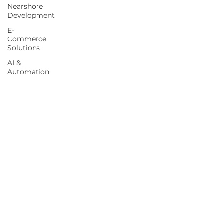
Nearshore
Development
E-
Commerce
Solutions
AI &
Automation