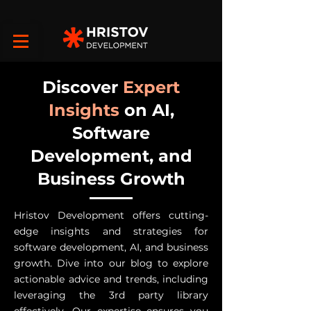
Discover
Expert
Insights
on AI,
Software
Development, and
Business Growth
Hristov Development offers cutting-
edge insights and strategies for
software development, AI, and business
growth. Dive into our blog to explore
actionable advice and trends, including
leveraging the 3rd party library