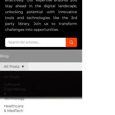
effectively. Our expertise ensures you
stay ahead in the digital landscape,
unlocking potential with innovative
tools and technologies like the 3rd
party library. Join us to transform
challenges into opportunities.
Blog
All Posts
All Posts
Software
Engineering
&
Technology
Healthcare
& MedTech