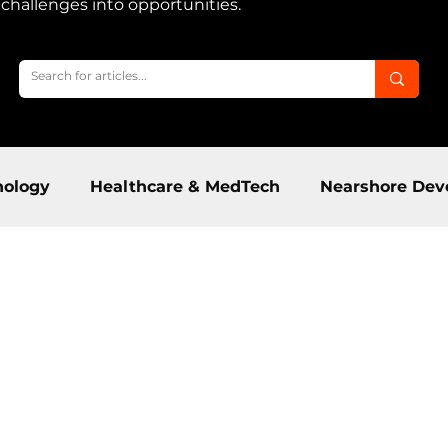
m challenges into opportunities.
nology
Healthcare & MedTech
Nearshore Dev