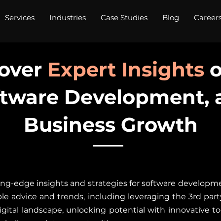
Services
Industries
Case Studies
Blog
Career
over
Expert Insights
o
ftware Development, 
Business Growth
ng-edge insights and strategies for software developme
le advice and trends, including leveraging the 3rd party 
gital landscape, unlocking potential with innovative to