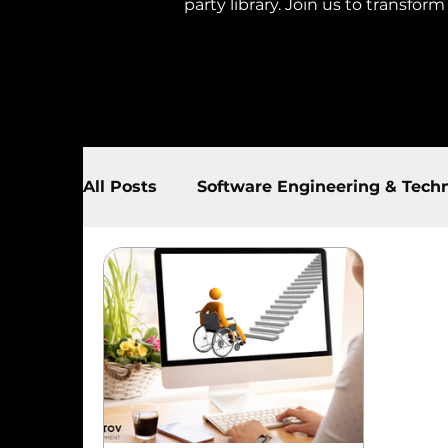
party library. Join us to transfor
All Posts
Software Engineering & Tech
AI & Automation