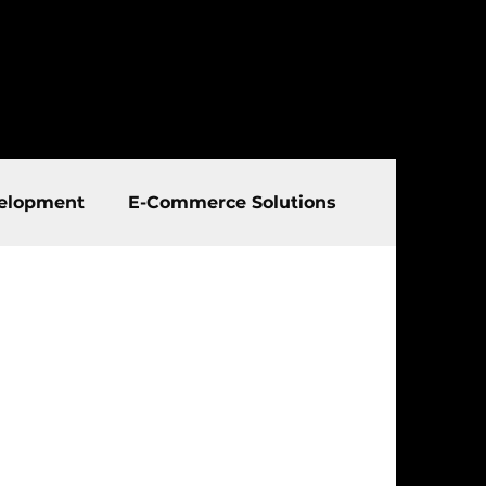
elopment
E-Commerce Solutions