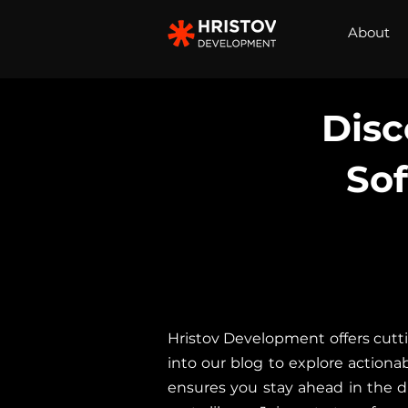
About
Disc
So
Hristov Development offers cutti
into our blog to explore actionab
ensures you stay ahead in the di