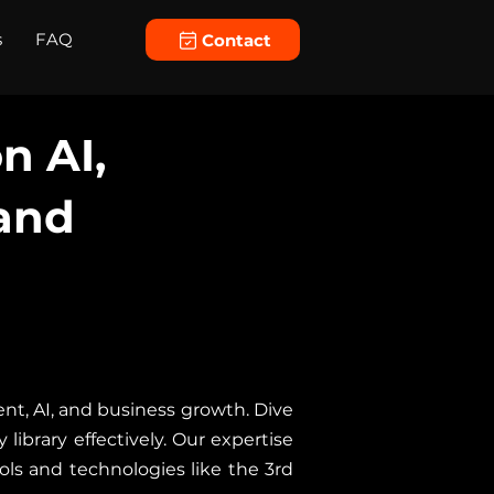
s
FAQ
Contact
n AI,
and
nt, AI, and business growth. Dive
library effectively. Our expertise
ols and technologies like the 3rd