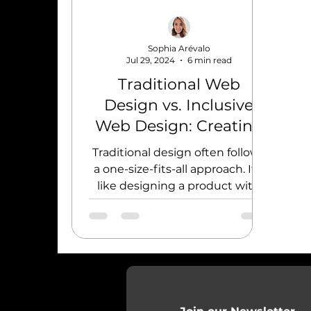
Sophia Arévalo
Jul 29, 2024
6 min read
Traditional Web
Design vs. Inclusive
Web Design: Creating
Accessible Experiences
Traditional design often follows
a one-size-fits-all approach. It's
like designing a product with
the average user in mind.