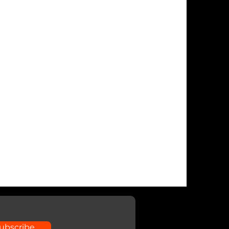
ubscribe