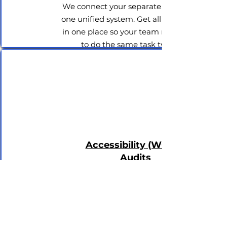
We connect your separate tools into
one unified system. Get all your data
in one place so your team never has
to do the same task twice.
Accessibility (WCAG)
Audits
We find and fix the blind spots in your
software to ensure it meets strict
global accessibility standards and
protects your business from