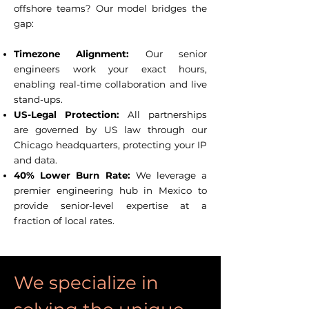
offshore teams? Our model bridges the
gap:
Timezone Alignment:
Our senior
engineers work your exact hours,
enabling real-time collaboration and live
stand-ups.
US-Legal Protection:
All partnerships
are governed by US law through our
Chicago headquarters, protecting your IP
and data.
40% Lower Burn Rate:
We leverage a
premier engineering hub in Mexico to
provide senior-level expertise at a
fraction of local rates.
We specialize in 