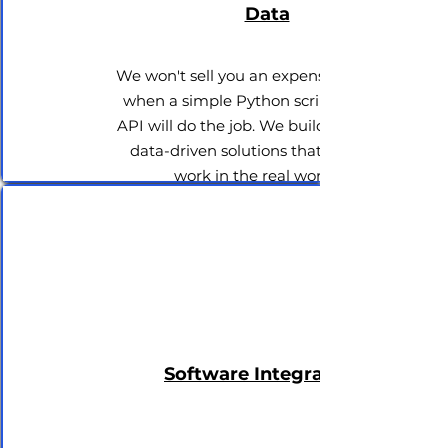
Data
We won't sell you an expensive AI tool
when a simple Python script and an
API will do the job. We build practical,
data-driven solutions that actually
work in the real world.
Software Integrations