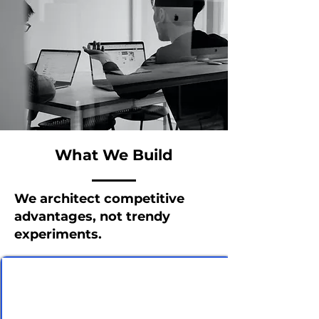
What We Build
We architect competitive
advantages, not trendy
experiments.