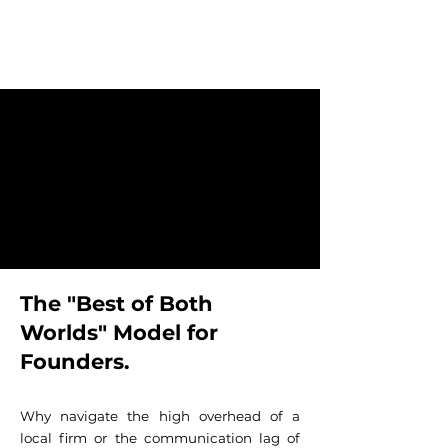
The "Best of Both
Worlds" Model for
Founders.
Why navigate the high overhead of a
local firm or the communication lag of