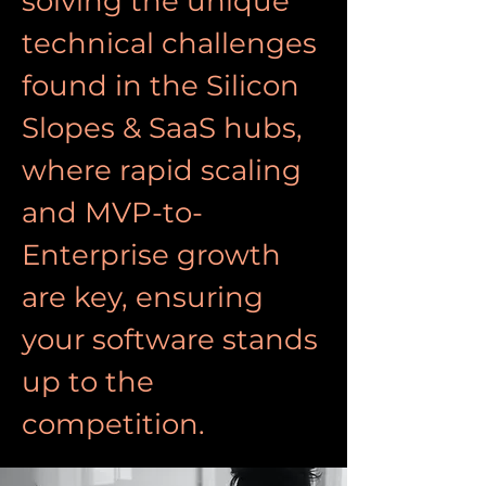
solving the unique 
technical challenges 
found in the Silicon 
Slopes & SaaS hubs, 
where rapid scaling 
and MVP-to-
Enterprise growth 
are key, ensuring 
your software stands 
up to the 
competition.