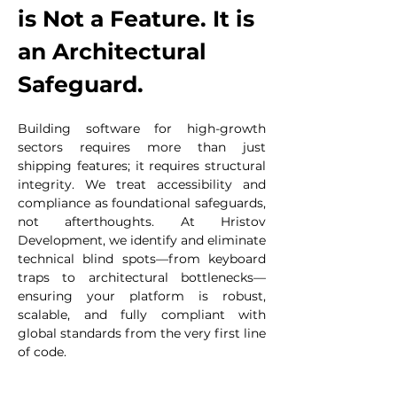
is Not a Feature. It is 
an Architectural 
Safeguard.
Building software for high-growth 
sectors requires more than just 
shipping features; it requires structural 
integrity. We treat accessibility and 
compliance as foundational safeguards, 
not afterthoughts. At Hristov 
Development, we identify and eliminate 
technical blind spots—from keyboard 
traps to architectural bottlenecks—
ensuring your platform is robust, 
scalable, and fully compliant with 
global standards from the very first line 
of code.