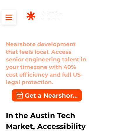
Austin
Nearshore development
that feels local. Access
senior engineering talent in
your timezone with 40%
cost efficiency and full US-
legal protection.
Get a Nearshore Quote
In the Austin Tech 
Market, Accessibility 