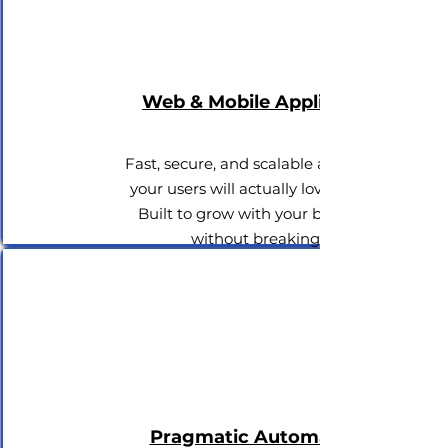
Web & Mobile Applications
Fast, secure, and scalable apps that
your users will actually love to use.
Built to grow with your business
without breaking.
Pragmatic Automation &