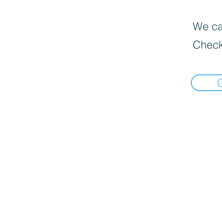
We can
Check