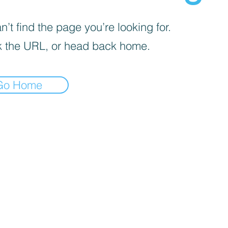
’t find the page you’re looking for.
 the URL, or head back home.
Go Home