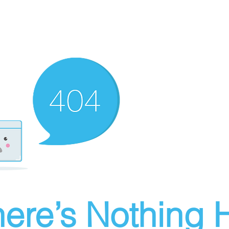
ere’s Nothing H