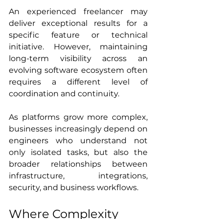
An experienced freelancer may 
deliver exceptional results for a 
specific feature or technical 
initiative. However, maintaining 
long-term visibility across an 
evolving software ecosystem often 
requires a different level of 
coordination and continuity.
As platforms grow more complex, 
businesses increasingly depend on 
engineers who understand not 
only isolated tasks, but also the 
broader relationships between 
infrastructure, integrations, 
security, and business workflows.
Where Complexity 