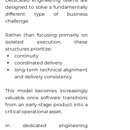
Dedicated engineering teams are 
designed to solve a fundamentally 
different type of business 
challenge.
Rather than focusing primarily on 
isolated execution, these 
structures prioritize:
continuity
coordinated delivery
long-term technical alignment 
and delivery consistency
This model becomes increasingly 
valuable once software transitions 
from an early-stage product into a 
critical operational asset.
In dedicated engineering 