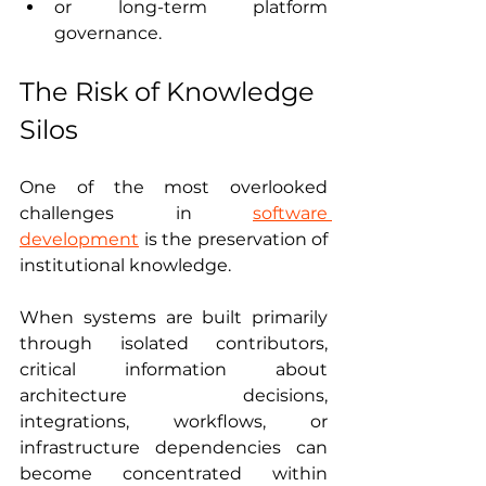
or long-term platform 
governance.
The Risk of Knowledge 
Silos
One of the most overlooked 
challenges in 
software 
development
 is the preservation of 
institutional knowledge.
When systems are built primarily 
through isolated contributors, 
critical information about 
architecture decisions, 
integrations, workflows, or 
infrastructure dependencies can 
become concentrated within 