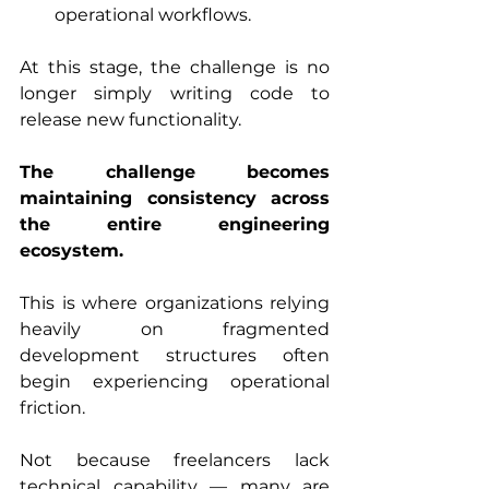
operational workflows.
At this stage, the challenge is no 
longer simply writing code to 
release new functionality.
The challenge becomes 
maintaining consistency across 
the entire engineering 
ecosystem.
This is where organizations relying 
heavily on fragmented 
development structures often 
begin experiencing operational 
friction.
Not because freelancers lack 
technical capability — many are 