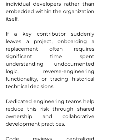
individual developers rather than 
embedded within the organization 
itself.
If a key contributor suddenly 
leaves a project, onboarding a 
replacement often requires 
significant time spent 
understanding undocumented 
logic, reverse-engineering 
functionality, or tracing historical 
technical decisions.
Dedicated engineering teams help 
reduce this risk through shared 
ownership and collaborative 
development practices.
Code reviews, centralized 