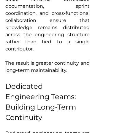
documentation, sprint 
coordination, and cross-functional 
collaboration ensure that 
knowledge remains distributed 
across the engineering structure 
rather than tied to a single 
contributor.
The result is greater continuity and 
long-term maintainability.
Dedicated 
Engineering Teams: 
Building Long-Term 
Continuity