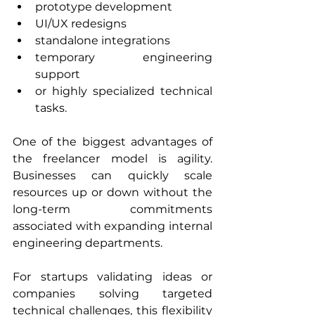
prototype development
UI/UX redesigns
standalone integrations
temporary engineering 
support
or highly specialized technical 
tasks.
One of the biggest advantages of 
the freelancer model is agility. 
Businesses can quickly scale 
resources up or down without the 
long-term commitments 
associated with expanding internal 
engineering departments.
For startups validating ideas or 
companies solving targeted 
technical challenges, this flexibility 