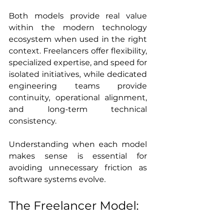
Both models provide real value 
within the modern technology 
ecosystem when used in the right 
context. Freelancers offer flexibility, 
specialized expertise, and speed for 
isolated initiatives, while dedicated 
engineering teams provide 
continuity, operational alignment, 
and long-term technical 
consistency.
Understanding when each model 
makes sense is essential for 
avoiding unnecessary friction as 
software systems evolve.
The Freelancer Model: 