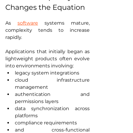
Changes the Equation
As 
software
 systems mature, 
complexity tends to increase 
rapidly.
Applications that initially began as 
lightweight products often evolve 
into environments involving:
legacy system integrations
cloud infrastructure 
management
authentication and 
permissions layers
data synchronization across 
platforms
compliance requirements
and cross-functional 