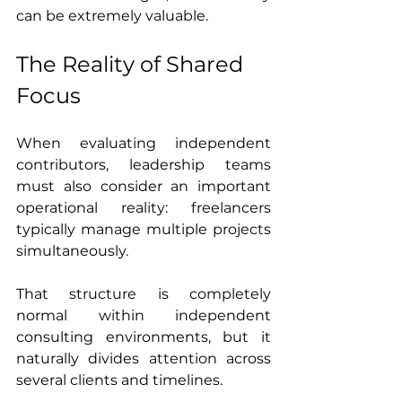
can be extremely valuable.
The Reality of Shared 
Focus
When evaluating independent 
contributors, leadership teams 
must also consider an important 
operational reality: freelancers 
typically manage multiple projects 
simultaneously.
That structure is completely 
normal within independent 
consulting environments, but it 
naturally divides attention across 
several clients and timelines.