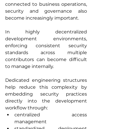
connected to business operations, 
security and governance also 
become increasingly important.
In highly decentralized 
development environments, 
enforcing consistent security 
standards across multiple 
contributors can become difficult 
to manage internally.
Dedicated engineering structures 
help reduce this complexity by 
embedding security practices 
directly into the development 
workflow through:
centralized access 
management
standardized deployment 