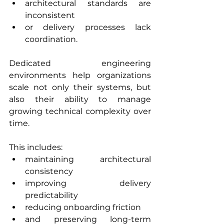
architectural standards are 
inconsistent
or delivery processes lack 
coordination.
Dedicated engineering 
environments help organizations 
scale not only their systems, but 
also their ability to manage 
growing technical complexity over 
time.
This includes:
maintaining architectural 
consistency
improving delivery 
predictability
reducing onboarding friction
and preserving long-term 