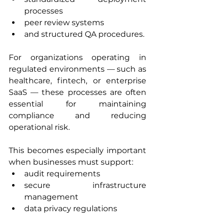
processes
peer review systems
and structured QA procedures.
For organizations operating in 
regulated environments — such as 
healthcare, fintech, or enterprise 
SaaS — these processes are often 
essential for maintaining 
compliance and reducing 
operational risk.
This becomes especially important 
when businesses must support:
audit requirements
secure infrastructure 
management
data privacy regulations