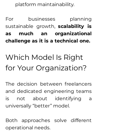
platform maintainability.
For businesses planning 
sustainable growth, 
scalability is 
as much an organizational 
challenge as it is a technical one.
Which Model Is Right 
for Your Organization?
The decision between freelancers 
and dedicated engineering teams 
is not about identifying a 
universally “better” model.
Both approaches solve different 
operational needs.