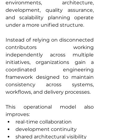
environments, architecture, 
development, quality assurance, 
and scalability planning operate 
under a more unified structure.
Instead of relying on disconnected 
contributors working 
independently across multiple 
initiatives, organizations gain a 
coordinated engineering 
framework designed to maintain 
consistency across systems, 
workflows, and delivery processes.
This operational model also 
improves:
real-time collaboration
development continuity
shared architectural visibility