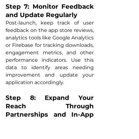
Step 7: Monitor Feedback 
and Update Regularly
Post-launch, keep track of user 
feedback on the app store reviews, 
analytics tools like Google Analytics 
or Firebase for tracking downloads, 
engagement metrics, and other 
performance indicators. Use this 
data to identify areas needing 
improvement and update your 
application accordingly.
Step 8: Expand Your 
Reach Through 
Partnerships and In-App 
Purchases
Leverage partnerships with 
complementary businesses (e.g., 