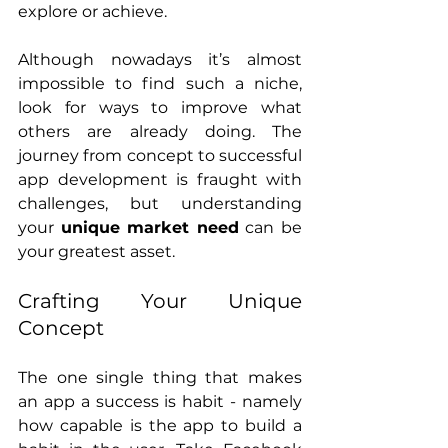
explore or achieve.
Although nowadays it’s almost 
impossible to find such a niche, 
look for ways to improve what 
others are already doing. The 
journey from concept to successful 
app development is fraught with 
challenges, but understanding 
your 
unique market need
 can be 
your greatest asset.
Crafting Your Unique 
Concept
The one single thing that makes 
an app a success is habit - namely 
how capable is the app to build a 