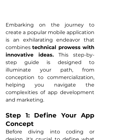
Embarking on the journey to 
create a popular mobile application 
is an exhilarating endeavor that 
combines 
technical prowess with 
innovative ideas.
 This step-by-
step guide is designed to 
illuminate your path, from 
conception to commercialization, 
helping you navigate the 
complexities of app development 
and marketing.
Step 1: Define Your App 
Concept
Before diving into coding or 
design, it's crucial to define what 