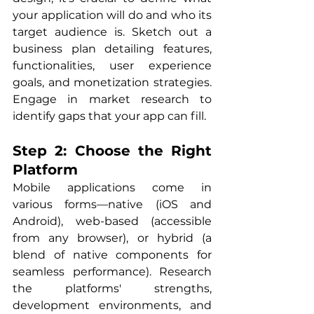
your application will do and who its 
target audience is. Sketch out a 
business plan detailing features, 
functionalities, user experience 
goals, and monetization strategies. 
Engage in market research to 
identify gaps that your app can fill.
Step 2: Choose the Right 
Platform
Mobile applications come in 
various forms—native (iOS and 
Android), web-based (accessible 
from any browser), or hybrid (a 
blend of native components for 
seamless performance). Research 
the platforms' strengths, 
development environments, and 