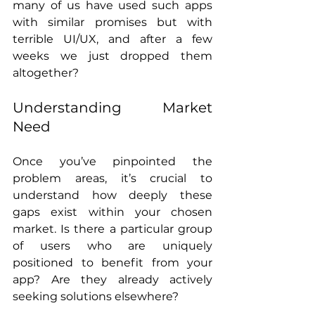
many of us have used such apps 
with similar promises but with 
terrible UI/UX, and after a few 
weeks we just dropped them 
altogether?
Understanding Market 
Need
Once you’ve pinpointed the 
problem areas, it’s crucial to 
understand how deeply these 
gaps exist within your chosen 
market. Is there a particular group 
of users who are uniquely 
positioned to benefit from your 
app? Are they already actively 
seeking solutions elsewhere?