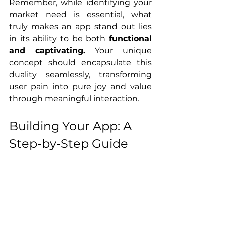
Remember, while identifying your 
market need is essential, what 
truly makes an app stand out lies 
in its ability to be both 
functional 
and captivating.
 Your unique 
concept should encapsulate this 
duality seamlessly, transforming 
user pain into pure joy and value 
through meaningful interaction.
Building Your App: A 
Step-by-Step Guide