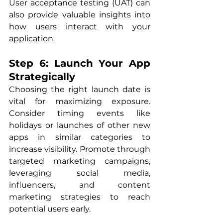
User acceptance testing (UAT) can 
also provide valuable insights into 
how users interact with your 
application.
Step 6: Launch Your App 
Strategically
Choosing the right launch date is 
vital for maximizing exposure. 
Consider timing events like 
holidays or launches of other new 
apps in similar categories to 
increase visibility. Promote through 
targeted marketing campaigns, 
leveraging social media, 
influencers, and content 
marketing strategies to reach 
potential users early.