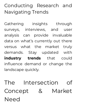
Conducting Research and 
Navigating Trends
Gathering insights through 
surveys, interviews, and user 
analysis can provide invaluable 
data on what’s currently out there 
versus what the market truly 
demands. Stay updated with 
industry trends
 that could 
influence demand or change the 
landscape quickly.
The Intersection of 
Concept & Market 
Need