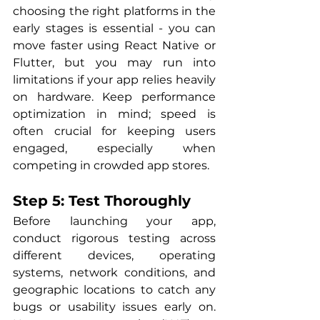
choosing the right platforms in the 
early stages is essential - you can 
move faster using React Native or 
Flutter, but you may run into 
limitations if your app relies heavily 
on hardware. Keep performance 
optimization in mind; speed is 
often crucial for keeping users 
engaged, especially when 
competing in crowded app stores.
Step 5: Test Thoroughly
Before launching your app, 
conduct rigorous testing across 
different devices, operating 
systems, network conditions, and 
geographic locations to catch any 
bugs or usability issues early on. 