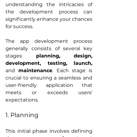
understanding the intricacies of 
the development process can 
significantly enhance your chances 
for success.
The app development process 
generally consists of several key 
stages: 
planning, design, 
development, testing, launch, 
and
 maintenance
. Each stage is 
crucial to ensuring a seamless and 
user-friendly application that 
meets or exceeds users' 
expectations.
1. Planning
This initial phase involves defining 