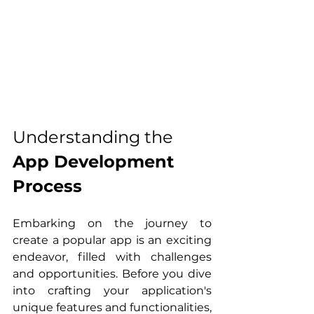
Understanding the 
App Development 
Process
Embarking on the journey to 
create a popular app is an exciting 
endeavor, filled with challenges 
and opportunities. Before you dive 
into crafting your application's 
unique features and functionalities, 