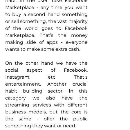
habit in the user. Take Facebook 
Marketplace - any time you want 
to buy a second hand something 
or sell something, the vast majority 
of the world goes to Facebook 
Marketplace. That’s the money 
making side of apps - everyone 
wants to make some extra cash.
On the other hand we have the 
social aspect of Facebook, 
Instagram, etc. That’s 
entertainment. Another crucial 
habit building sector. In this 
category we also have the 
streaming services with different 
business models, but the core is 
the same - offer the public 
something they want or need.