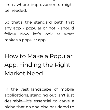
areas where improvements might 
be needed.
So that’s the standard path that 
any app - popular or not - should 
follow. Now let’s look at what 
makes a popular app. 
How to Make a Popular 
App: Finding the Right 
Market Need
In the vast landscape of mobile 
applications, standing out isn't just 
desirable—it's essential to carve a 
niche that no one else has dared to 