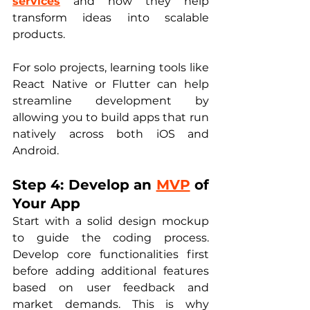
services
 and how they help 
transform ideas into scalable 
products.
For solo projects, learning tools like 
React Native or Flutter can help 
streamline development by 
allowing you to build apps that run 
natively across both iOS and 
Android.
Step 4: Develop an 
MVP
 of 
Your App
Start with a solid design mockup 
to guide the coding process. 
Develop core functionalities first 
before adding additional features 
based on user feedback and 
market demands. This is why 