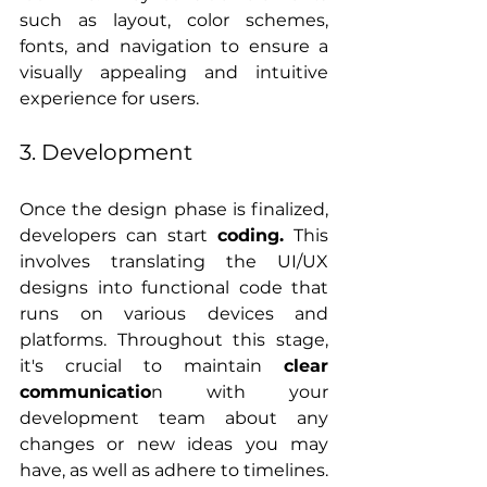
such as layout, color schemes, 
fonts, and navigation to ensure a 
visually appealing and intuitive 
experience for users.
3. Development
Once the design phase is finalized, 
developers can start 
coding.
 This 
involves translating the UI/UX 
designs into functional code that 
runs on various devices and 
platforms. Throughout this stage, 
it's crucial to maintain 
clear 
communicatio
n with your 
development team about any 
changes or new ideas you may 
have, as well as adhere to timelines.