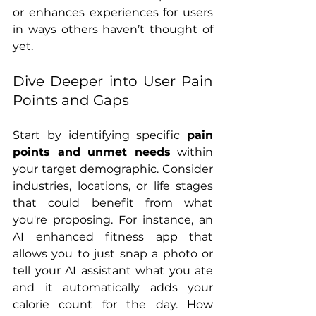
or enhances experiences for users 
in ways others haven’t thought of 
yet.
Dive Deeper into User Pain 
Points and Gaps
Start by identifying specific 
pain 
points and unmet needs
 within 
your target demographic. Consider 
industries, locations, or life stages 
that could benefit from what 
you're proposing. For instance, an 
AI enhanced fitness app that 
allows you to just snap a photo or 
tell your AI assistant what you ate 
and it automatically adds your 
calorie count for the day. How 