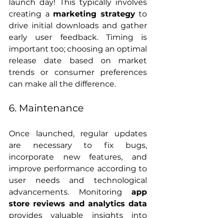
launch day! This typically involves 
creating a 
marketing strategy
 to 
drive initial downloads and gather 
early user feedback. Timing is 
important too; choosing an optimal 
release date based on market 
trends or consumer preferences 
can make all the difference.
6. Maintenance
Once launched, regular updates 
are necessary to fix bugs, 
incorporate new features, and 
improve performance according to 
user needs and technological 
advancements. Monitoring 
app 
store reviews and analytics data
provides valuable insights into 