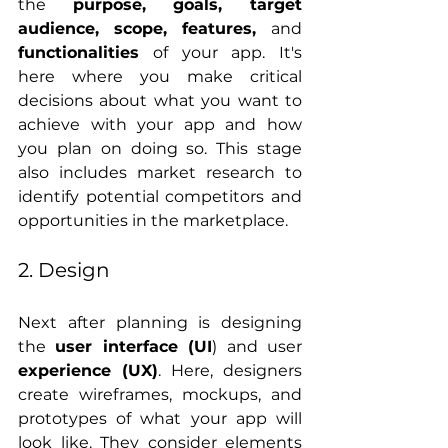
the 
purpose, goals, target 
audience, scope, features, 
and
functionalities
 of your app. It's 
here where you make critical 
decisions about what you want to 
achieve with your app and how 
you plan on doing so. This stage 
also includes market research to 
identify potential competitors and 
opportunities in the marketplace.
2. Design
Next after planning is designing 
the 
user interface (UI
) and user 
experience (UX)
. Here, designers 
create wireframes, mockups, and 
prototypes of what your app will 
look like. They consider elements 