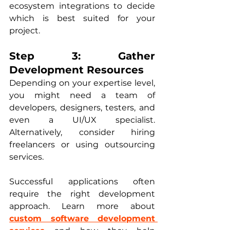
ecosystem integrations to decide 
which is best suited for your 
project.
Step 3: Gather 
Development Resources
Depending on your expertise level, 
you might need a team of 
developers, designers, testers, and 
even a UI/UX specialist. 
Alternatively, consider hiring 
freelancers or using outsourcing 
services. 
Successful applications often 
require the right development 
approach. Learn more about 
custom software development 