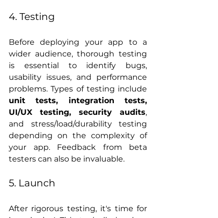
4. Testing
Before deploying your app to a 
wider audience, thorough testing 
is essential to identify bugs, 
usability issues, and performance 
problems. Types of testing include 
unit tests, integration tests, 
UI/UX testing, security audits
, 
and stress/load/durability testing 
depending on the complexity of 
your app. Feedback from beta 
testers can also be invaluable.
5. Launch
After rigorous testing, it's time for 