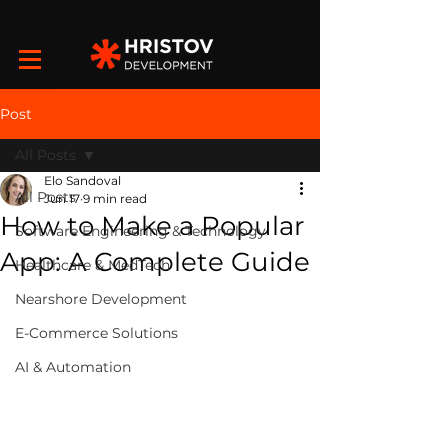
Post
All Posts
Elo Sandoval
All Posts
Jun 17
9 min read
How to Make a Popular
Software Engineering & Technology
App: A Complete Guide
Healthcare & MedTech
Nearshore Development
E-Commerce Solutions
AI & Automation