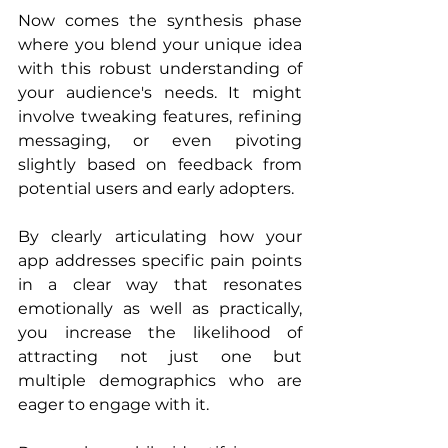
Now comes the synthesis phase 
where you blend your unique idea 
with this robust understanding of 
your audience's needs. It might 
involve tweaking features, refining 
messaging, or even pivoting 
slightly based on feedback from 
potential users and early adopters.
By clearly articulating how your 
app addresses specific pain points 
in a clear way that resonates 
emotionally as well as practically, 
you increase the likelihood of 
attracting not just one but 
multiple demographics who are 
eager to engage with it.