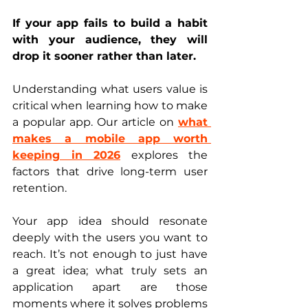
If your app fails to build a habit 
with your audience, they will 
drop it sooner rather than later.
Understanding what users value is 
critical when learning how to make 
a popular app. Our article on 
what 
makes a mobile app worth 
keeping in 2026
 explores the 
factors that drive long-term user 
retention.
Your app idea should resonate 
deeply with the users you want to 
reach. It’s not enough to just have 
a great idea; what truly sets an 
application apart are those 
moments where it solves problems 