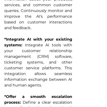
services, and common customer 
queries. Continuously monitor and 
improve the AI's performance 
based on customer interactions 
and feedback.
*Integrate AI with your existing 
systems:
 Integrate AI tools with 
your customer relationship 
management (CRM) software, 
ticketing systems, and other 
customer service platforms. This 
integration allows seamless 
information exchange between AI 
and human agents.
*Offer a smooth escalation 
process:
 Define a clear escalation 