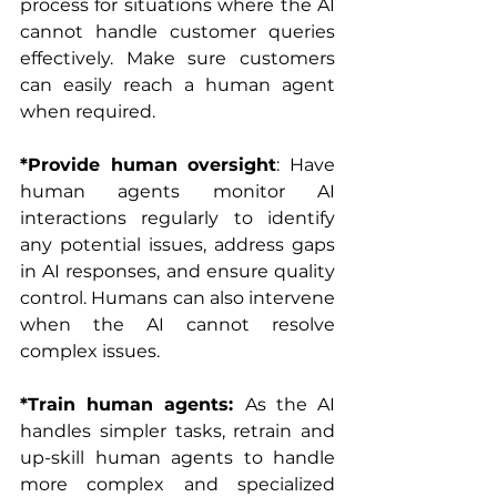
process for situations where the AI 
cannot handle customer queries 
effectively. Make sure customers 
can easily reach a human agent 
when required.
*Provide human oversight
: Have 
human agents monitor AI 
interactions regularly to identify 
any potential issues, address gaps 
in AI responses, and ensure quality 
control. Humans can also intervene 
when the AI cannot resolve 
complex issues.
*Train human agents: 
As the AI 
handles simpler tasks, retrain and 
up-skill human agents to handle 
more complex and specialized 