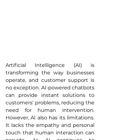
Artificial Intelligence (AI) is 
transforming the way businesses 
operate, and customer support is 
no exception. AI-powered chatbots 
can provide instant solutions to 
customers' problems, reducing the 
need for human intervention. 
However, AI also has its limitations. 
It lacks the empathy and personal 
touch that human interaction can 