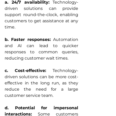
a. 24/7 availability:
 Technology-
driven solutions can provide 
support round-the-clock, enabling 
customers to get assistance at any 
time.
b. Faster responses:
 Automation 
and AI can lead to quicker 
responses to common queries, 
reducing customer wait times.
c. Cost-effective:
 Technology-
driven solutions can be more cost-
effective in the long run, as they 
reduce the need for a large 
customer service team.
d. Potential for impersonal 
interactions:
 Some customers 