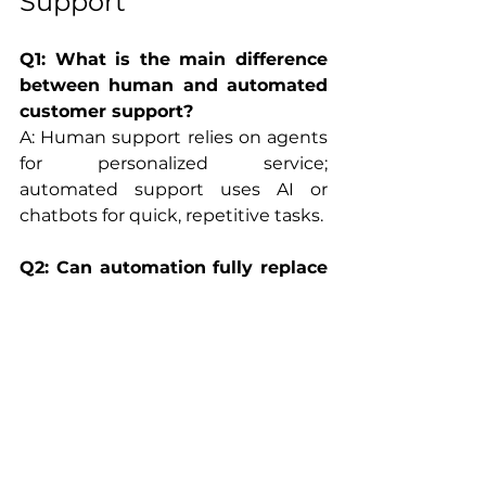
Support
Q1: What is the main difference 
between human and automated 
customer support?
A: Human support relies on agents 
for personalized service; 
automated support uses AI or 
chatbots for quick, repetitive tasks.
Q2: Can automation fully replace 
human support?
A: Not yet. Automation handles 
scale and speed, but humans are 
vital for empathy, complexity, and 
exceptions.
Q3: How do I decide when to use 
human vs automated customer 