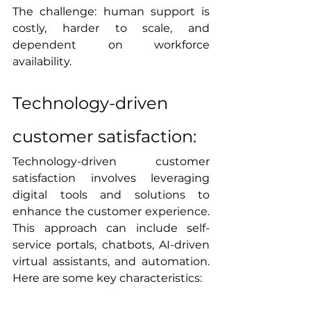
The challenge: human support is 
costly, harder to scale, and 
dependent on workforce 
availability.
Technology-driven 
customer satisfaction:
Technology-driven customer 
satisfaction involves leveraging 
digital tools and solutions to 
enhance the customer experience. 
This approach can include self-
service portals, chatbots, AI-driven 
virtual assistants, and automation. 
Here are some key characteristics: