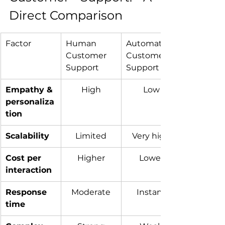
Direct Comparison
Factor
Human 
Automated 
Customer 
Customer 
Support
Support
Empathy & 
High
Low
personaliza
tion
Scalability
Limited
Very high
Cost per 
Higher
Lower
interaction
Response 
Moderate
Instant
time