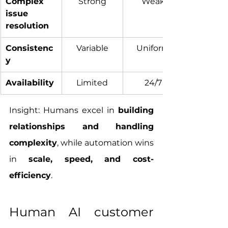
Complex 
Strong
Weak
issue 
resolution
Consistenc
Variable
Uniform
y
Availability
Limited
24/7
Insight: Humans excel in 
building 
relationships and handling 
complexity
, while automation wins 
in 
scale, speed, and cost-
efficiency
.
Human AI customer 