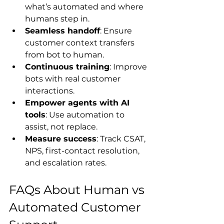
what’s automated and where 
humans step in.
Seamless handoff
: Ensure 
customer context transfers 
from bot to human.
Continuous training
: Improve 
bots with real customer 
interactions.
Empower agents with AI 
tools
: Use automation to 
assist, not replace.
Measure success
: Track CSAT, 
NPS, first-contact resolution, 
and escalation rates.
FAQs About Human vs 
Automated Customer 