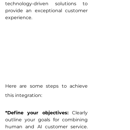
technology-driven solutions to 
provide an exceptional customer 
experience.
Here are some steps to achieve 
this integration:
*Define your objectives:
 Clearly 
outline your goals for combining 
human and AI customer service. 