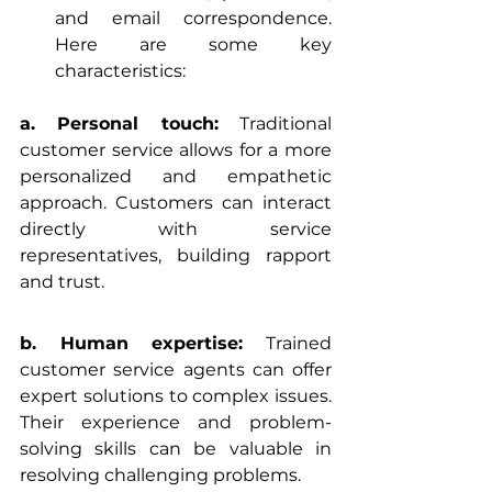
and email correspondence. 
Here are some key 
characteristics:
a. Personal touch:
 Traditional 
customer service allows for a more 
personalized and empathetic 
approach. Customers can interact 
directly with service 
representatives, building rapport 
and trust.
b. Human expertise:
 Trained 
customer service agents can offer 
expert solutions to complex issues. 
Their experience and problem-
solving skills can be valuable in 
resolving challenging problems.