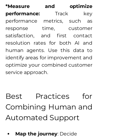
*Measure and optimize 
performance:
 Track key 
performance metrics, such as 
response time, customer 
satisfaction, and first contact 
resolution rates for both AI and 
human agents. Use this data to 
identify areas for improvement and 
optimize your combined customer 
service approach.
Best Practices for 
Combining Human and 
Automated Support
Map the journey
: Decide 