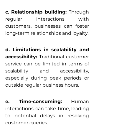
c. Relationship building: 
Through 
regular interactions with 
customers, businesses can foster 
long-term relationships and loyalty.
d. Limitations in scalability and 
accessibility:
 Traditional customer 
service can be limited in terms of 
scalability and accessibility, 
especially during peak periods or 
outside regular business hours.
e. Time-consuming: 
Human 
interactions can take time, leading 
to potential delays in resolving 
customer queries.