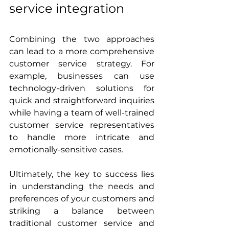
service integration
Combining the two approaches 
can lead to a more comprehensive 
customer service strategy. For 
example, businesses can use 
technology-driven solutions for 
quick and straightforward inquiries 
while having a team of well-trained 
customer service representatives 
to handle more intricate and 
emotionally-sensitive cases.
Ultimately, the key to success lies 
in understanding the needs and 
preferences of your customers and 
striking a balance between 
traditional customer service and 