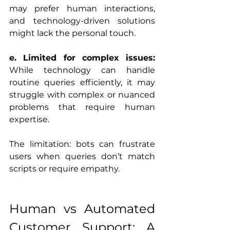
may prefer human interactions, 
and technology-driven solutions 
might lack the personal touch.
e. Limited for complex issues:
While technology can handle 
routine queries efficiently, it may 
struggle with complex or nuanced 
problems that require human 
expertise.
The limitation: bots can frustrate 
users when queries don’t match 
scripts or require empathy.
Human vs Automated 
Customer Support: A 