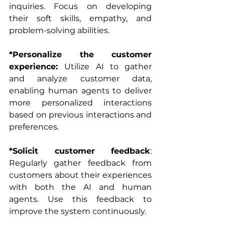
inquiries. Focus on developing 
their soft skills, empathy, and 
problem-solving abilities.
*Personalize the customer 
experience: 
Utilize AI to gather 
and analyze customer data, 
enabling human agents to deliver 
more personalized interactions 
based on previous interactions and 
preferences.
*Solicit customer feedback
: 
Regularly gather feedback from 
customers about their experiences 
with both the AI and human 
agents. Use this feedback to 
improve the system continuously.