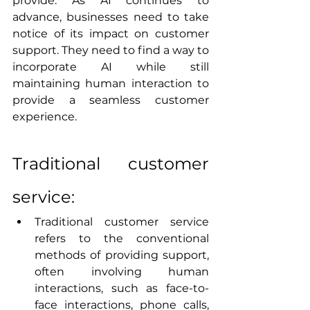
provide. As AI continues to 
advance, businesses need to take 
notice of its impact on customer 
support. They need to find a way to 
incorporate AI while still 
maintaining human interaction to 
provide a seamless customer 
experience. 
Traditional customer 
service:
Traditional customer service 
refers to the conventional 
methods of providing support, 
often involving human 
interactions, such as face-to-
face interactions, phone calls, 