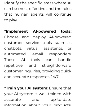
Identify the specific areas where AI 
can be most effective and the roles 
that human agents will continue 
to play.
*Implement AI-powered tools: 
Choose and deploy AI-powered 
customer service tools such as 
chatbots, virtual assistants, or 
automated email responders. 
These AI tools can handle 
repetitive and straightforward 
customer inquiries, providing quick 
and accurate responses 24/7.
*Train your AI system
: Ensure that 
your AI system is well-trained with 
accurate and up-to-date 
information about your products, 