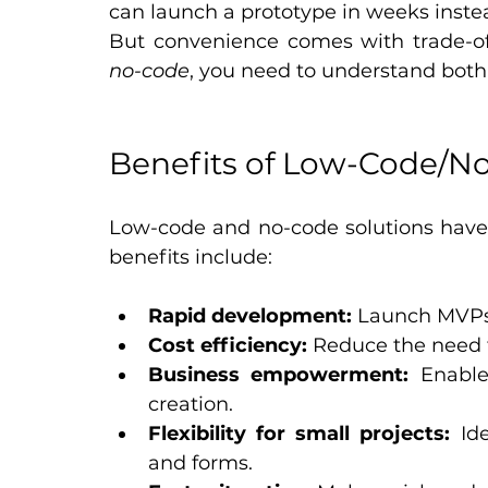
can launch a prototype in weeks inste
But convenience comes with trade-of
no-code
, you need to understand both 
Benefits of Low-Code/N
Low-code and no-code solutions have g
benefits include:
Rapid development:
 Launch MVPs 
Cost efficiency:
 Reduce the need 
Business empowerment:
 Enable
creation.
Flexibility for small projects:
 Id
and forms.