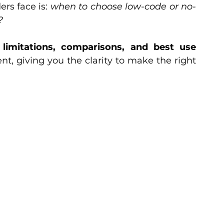
rs face is: 
when to choose low-code or no-
?
, limitations, comparisons, and best use 
, giving you the clarity to make the right 