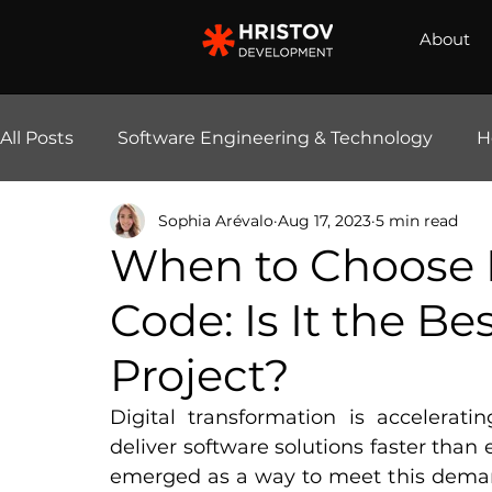
About
All Posts
Software Engineering & Technology
H
Sophia Arévalo
Aug 17, 2023
5 min read
E-Commerce Solutions
AI & Automation
When to Choose 
Code: Is It the Be
Project?
Digital transformation is accelerati
deliver software solutions faster than
emerged as a way to meet this dema