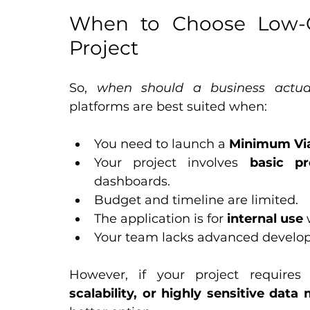
When to Choose Low-C
Project
So, 
when should a business actua
platforms are best suited when:
You need to launch a 
Minimum Via
Your project involves 
basic pr
dashboards.
Budget and timeline are limited.
The application is for 
internal use
 
Your team lacks advanced develo
However, if your project requires
scalability, or highly sensitive da