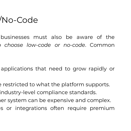
e/No-Code
 businesses must also be aware of the 
 choose low-code or no-code
. Common 
 applications that need to grow rapidly or 
e restricted to what the platform supports.
industry-level compliance standards.
her system can be expensive and complex.
s or integrations often require premium 