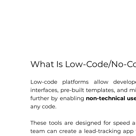
What Is Low-Code/No-C
Low-code platforms allow develope
interfaces, pre-built templates, and m
further by enabling 
non-technical us
any code.
These tools are designed for speed an
team can create a lead-tracking app wi