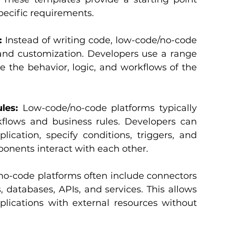
ecific requirements.
:
 Instead of writing code, low-code/no-code 
and customization. Developers use a range 
ne the behavior, logic, and workflows of the 
les:
 Low-code/no-code platforms typically 
kflows and business rules. Developers can 
ication, specify conditions, triggers, and 
ponents interact with each other.
o-code platforms often include connectors 
 databases, APIs, and services. This allows 
plications with external resources without 