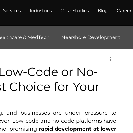
Services
Industries
Case Studies
Blog
Career
ealthcare & MedTech
Nearshore Development
Low-Code or No-
st Choice for Your
ng, and businesses are under pressure to 
 ever. Low-code and no-code platforms have 
nd, promising 
rapid development at lower 