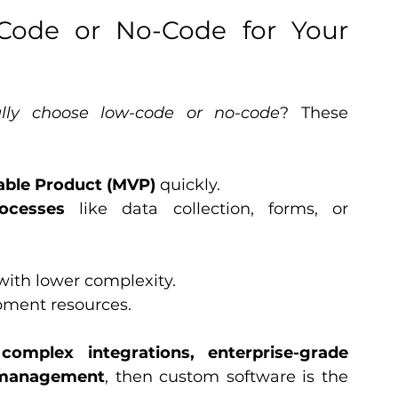
ode or No-Code for Your 
lly choose low-code or no-code
? These 
ble Product (MVP)
 quickly.
ocesses
 like data collection, forms, or 
with lower complexity.
pment resources.
 
complex integrations, enterprise-grade 
ta management
, then custom software is the 