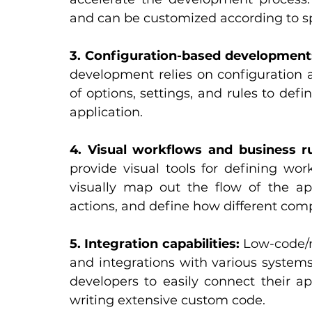
and can be customized according to sp
3. Configuration-based development
development relies on configuration 
of options, settings, and rules to defi
application.
4. Visual workflows and business ru
provide visual tools for defining wor
visually map out the flow of the appl
actions, and define how different com
5. Integration capabilities:
 Low-code/n
and integrations with various systems,
developers to easily connect their ap
writing extensive custom code.