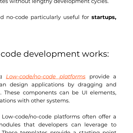
tes without lengthy development cycles.
no-code particularly useful for 
startups, 
-code development works:
:
Low-code/no-code platforms
 provide a 
can design applications by dragging and 
. These components can be UI elements, 
rations with other systems.
 Low-code/no-code platforms often offer a 
modules that developers can leverage to 
These templates provide a starting point 