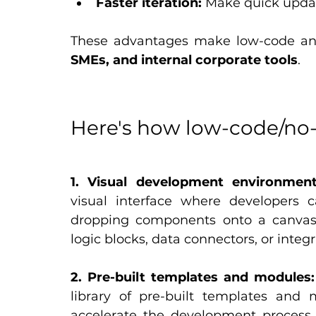
Faster iteration:
 Make quick upda
These advantages make low-code and 
SMEs, and internal corporate tools
.
Here's how low-code/no
1. Visual development environment
visual interface where developers 
dropping components onto a canvas
logic blocks, data connectors, or integ
2. Pre-built templates and modules:
library of pre-built templates and 
accelerate the development process. 