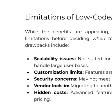
Limitations of Low-Cod
While the benefits are appealing,
limitations before deciding 
when to
drawbacks include:
Scalability issues:
 Not suited for
handle large user bases.
Customization limits:
 Features ar
Security concerns:
 May not meet 
Vendor lock-in:
 Migrating to anot
Hidden costs:
 Advanced feature
pricing.