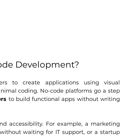
ode Development?
rs to create applications using visual 
inimal coding. No-code platforms go a step 
ers
 to build functional apps without writing 
d accessibility. For example, a marketing 
thout waiting for IT support, or a startup 