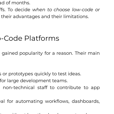
ad of months.
fs. To decide 
when to choose low-code or 
their advantages and their limitations.
o-Code Platforms
ained popularity for a reason. Their main 
or prototypes quickly to test ideas.
for large development teams.
 non-technical staff to contribute to app 
eal for automating workflows, dashboards, 