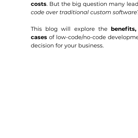
costs
. But the big question many leade
code over traditional custom software
This blog will explore the 
benefits
cases
 of low-code/no-code development
decision for your business.