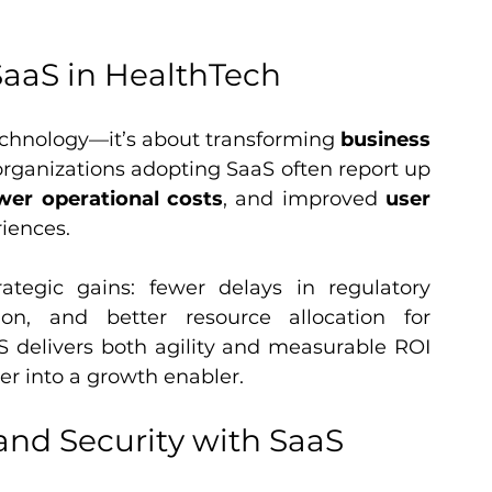
SaaS in HealthTech
chnology—it’s about transforming 
business 
ganizations adopting SaaS often report up 
wer operational costs
, and improved 
user 
iences.
rategic gains: fewer delays in regulatory 
ion, and better resource allocation for 
S delivers both agility and measurable ROI 
er into a growth enabler.
nd Security with SaaS