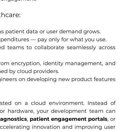
thcare:
 as patient data or user demand grows.
xpenditures — pay only for what you use.
d teams to collaborate seamlessly across 
from encryption, identity management, and 
ed by cloud providers.
ineers on developing new product features 
sted on a cloud environment. Instead of 
r hardware, your development team can 
iagnostics
, 
patient engagement portals
, or 
ccelerating innovation and improving user 