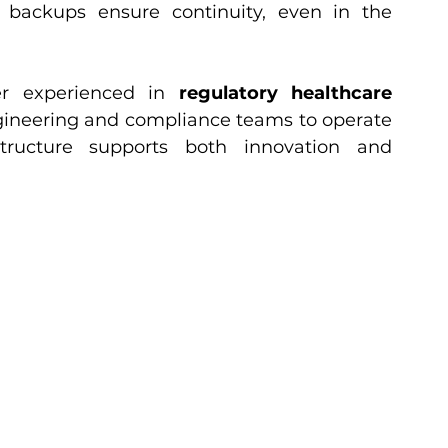
 backups ensure continuity, even in the 
r experienced in 
regulatory healthcare 
ineering and compliance teams to operate 
tructure supports both innovation and 