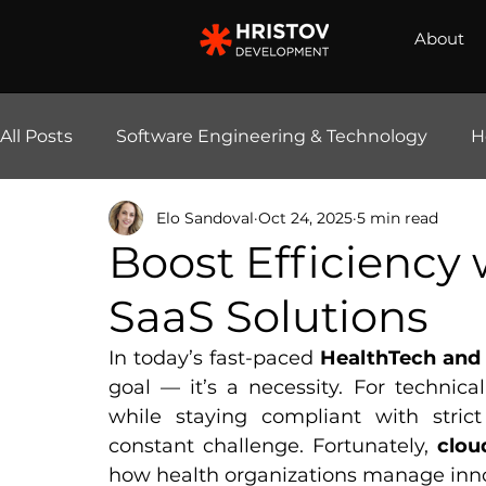
About
All Posts
Software Engineering & Technology
H
Elo Sandoval
Oct 24, 2025
5 min read
E-Commerce Solutions
AI & Automation
Boost Efficiency
SaaS Solutions
In today’s fast-paced 
HealthTech and 
goal — it’s a necessity. For technical
while staying compliant with strict
constant challenge. Fortunately, 
clou
how health organizations manage innov