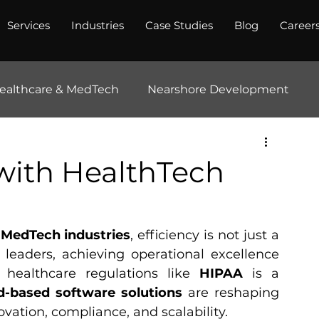
Services
Industries
Case Studies
Blog
Career
ealthcare & MedTech
Nearshore Development
 with HealthTech
MedTech industries
, efficiency is not just a 
 leaders, achieving operational excellence 
 healthcare regulations like 
HIPAA
 is a 
d-based software solutions
 are reshaping 
ation, compliance, and scalability.