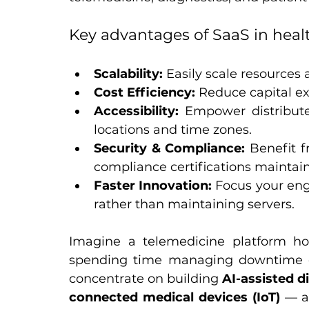
Key advantages of SaaS in heal
Scalability:
 Easily scale resources
Cost Efficiency:
 Reduce capital e
Accessibility:
 Empower distribute
locations and time zones.
Security & Compliance:
 Benefit 
compliance certifications maintain
Faster Innovation:
 Focus your eng
rather than maintaining servers.
Imagine a telemedicine platform ho
spending time managing downtime o
concentrate on building 
AI-assisted d
connected medical devices (IoT)
 — a