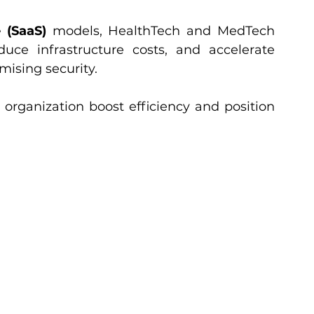
 (SaaS)
 models, HealthTech and MedTech 
duce infrastructure costs, and accelerate 
mising security.
organization boost efficiency and position 