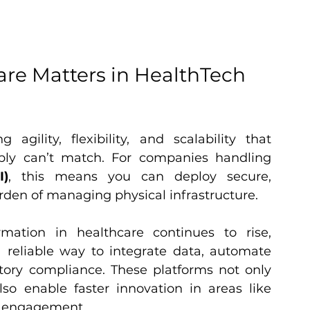
e Matters in HealthTech 
agility, flexibility, and scalability that 
traditional on-premises systems simply can’t match. For companies handling 
I)
, this means you can deploy secure, 
rden of managing physical infrastructure.
As the demand for digital transformation in healthcare continues to rise, 
 reliable way to integrate data, automate 
tory compliance. These platforms not only 
so enable faster innovation in areas like 
nt engagement.