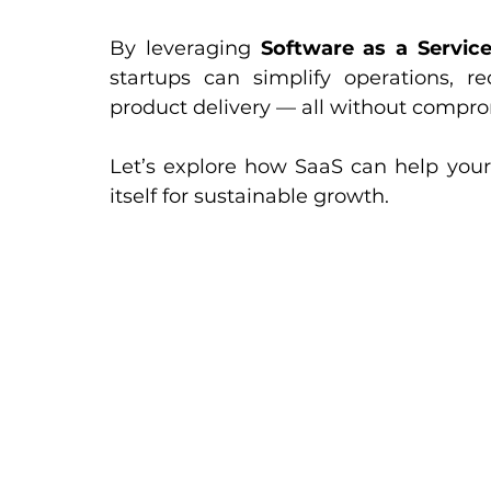
By leveraging 
Software as a Service
startups can simplify operations, re
product delivery — all without compro
Let’s explore how SaaS can help your 
itself for sustainable growth.