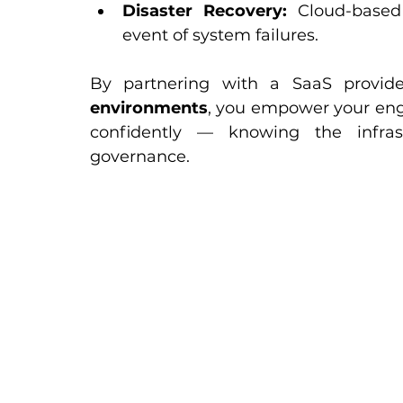
Disaster Recovery:
 Cloud-based
event of system failures.
By partnering with a SaaS provide
environments
, you empower your eng
confidently — knowing the infras
governance.