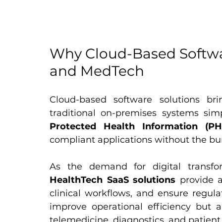
Why Cloud-Based Softwar
and MedTech
Cloud-based software solutions bring 
Protected Health Information (PH
compliant applications without the bu
HealthTech SaaS solutions
 provide a
clinical workflows, and ensure regula
improve operational efficiency but al
telemedicine, diagnostics, and patie