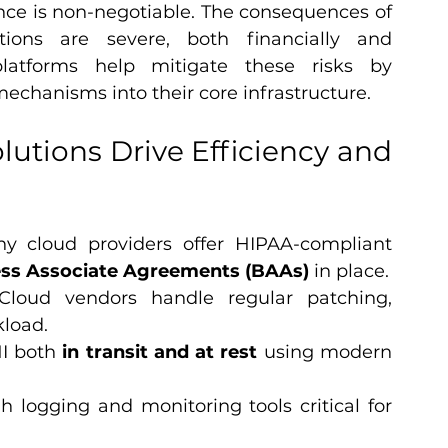
nce is non-negotiable. The consequences of 
tions are severe, both financially and 
platforms help mitigate these risks by 
chanisms into their core infrastructure.
utions Drive Efficiency and 
y cloud providers offer HIPAA-compliant 
ss Associate Agreements (BAAs)
 in place.
Cloud vendors handle regular patching, 
kload.
I both 
in transit and at rest
 using modern 
gh logging and monitoring tools critical for 