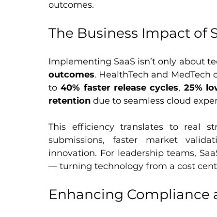
outcomes.
The Business Impact of 
Implementing SaaS isn’t only about te
outcomes
. HealthTech and MedTech or
to 
40% faster release cycles
, 
25% lo
retention
 due to seamless cloud exper
This efficiency translates to real st
submissions, faster market validat
innovation. For leadership teams, Saa
— turning technology from a cost cent
Enhancing Compliance a