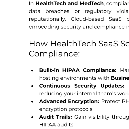
In 
HealthTech and MedTech
, complia
data breaches or regulatory viola
reputationally. Cloud-based SaaS 
embedding security and compliance me
How HealthTech SaaS Sol
Compliance:
Built-in HIPAA Compliance:
 Man
hosting environments with 
Busine
Continuous Security Updates:
 
reducing your internal team’s wor
Advanced Encryption:
 Protect PH
encryption protocols.
Audit Trails:
 Gain visibility throu
HIPAA audits.