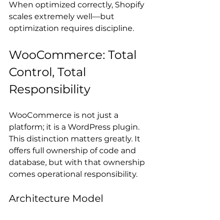
When optimized correctly, Shopify 
scales extremely well—but 
optimization requires discipline.
WooCommerce: Total 
Control, Total 
Responsibility
WooCommerce is not just a 
platform; it is a WordPress plugin. 
This distinction matters greatly. It 
offers full ownership of code and 
database, but with that ownership 
comes operational responsibility.
Architecture Model