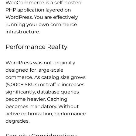
WooCommerce is a self-hosted 
PHP application layered on 
WordPress. You are effectively 
running your own commerce 
infrastructure.
Performance Reality
WordPress was not originally 
designed for large-scale 
commerce. As catalog size grows 
(5,000+ SKUs) or traffic increases 
significantly, database queries 
become heavier. Caching 
becomes mandatory. Without 
active optimization, performance 
degrades.