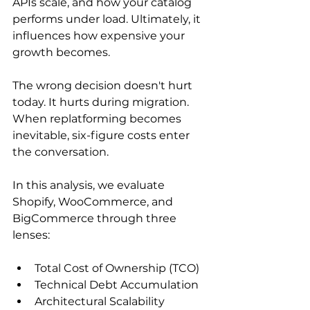
APIs scale, and how your catalog 
performs under load. Ultimately, it 
influences how expensive your 
growth becomes.
The wrong decision doesn't hurt 
today. It hurts during migration. 
When replatforming becomes 
inevitable, six-figure costs enter 
the conversation. 
In this analysis, we evaluate 
Shopify, WooCommerce, and 
BigCommerce through three 
lenses:
Total Cost of Ownership (TCO)
Technical Debt Accumulation
Architectural Scalability