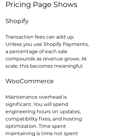
Pricing Page Shows
Shopify
Transaction fees can add up. 
Unless you use Shopify Payments, 
a percentage of each sale 
compounds as revenue grows. At 
scale, this becomes meaningful.
WooCommerce
Maintenance overhead is 
significant. You will spend 
engineering hours on updates, 
compatibility fixes, and hosting 
optimization. Time spent 
maintaining is time not spent 