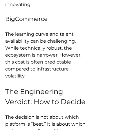
innovating.
BigCommerce
The learning curve and talent 
availability can be challenging. 
While technically robust, the 
ecosystem is narrower. However, 
this cost is often predictable 
compared to infrastructure 
volatility.
The Engineering 
Verdict: How to Decide
The decision is not about which 
platform is “best.” It is about which 