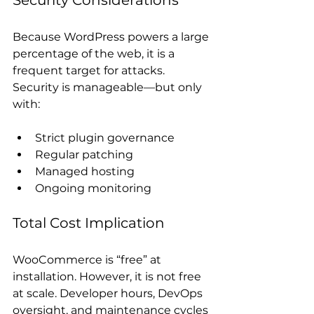
Security Considerations
Because WordPress powers a large 
percentage of the web, it is a 
frequent target for attacks. 
Security is manageable—but only 
with:
Strict plugin governance
Regular patching
Managed hosting
Ongoing monitoring
Total Cost Implication
WooCommerce is “free” at 
installation. However, it is not free 
at scale. Developer hours, DevOps 
oversight, and maintenance cycles 