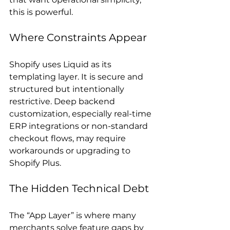
this is powerful.
Where Constraints Appear
Shopify uses Liquid as its 
templating layer. It is secure and 
structured but intentionally 
restrictive. Deep backend 
customization, especially real-time 
ERP integrations or non-standard 
checkout flows, may require 
workarounds or upgrading to 
Shopify Plus.
The Hidden Technical Debt
The “App Layer” is where many 
merchants solve feature gaps by 