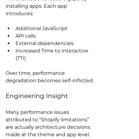
installing apps. Each app 
introduces:
Additional JavaScript
API calls
External dependencies
Increased Time to Interactive 
(TTI)
Over time, performance 
degradation becomes self-inflicted.
Engineering Insight
Many performance issues 
attributed to “Shopify limitations” 
are actually architecture decisions 
made at the theme and app level. 