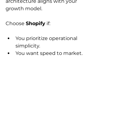
architecture aligns with your 
growth model.
Choose 
Shopify
 if:
You prioritize operational 
simplicity.
You want speed to market.
You accept ecosystem 
guardrails.
Choose 
WooCommerce
 if:
You have in-house DevOps 
capability.
Your product logic is 
structurally unique.
You are prepared for long-term 
maintenance ownership.