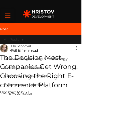
Post
All Posts
Elo Sandoval
All Posts
Feb 16
4 min read
The Decision Most
Software Engineering & Technology
Companies Get Wrong:
Healthcare & MedTech
Choosing the Right E-
Nearshore Development
commerce Platform
E-Commerce Solutions
Updated:
May 21
AI & Automation