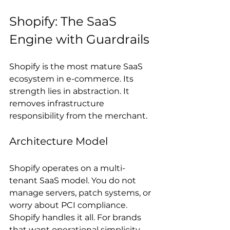
Shopify: The SaaS 
Engine with Guardrails
Shopify is the most mature SaaS 
ecosystem in e-commerce. Its 
strength lies in abstraction. It 
removes infrastructure 
responsibility from the merchant.
Architecture Model
Shopify operates on a multi-
tenant SaaS model. You do not 
manage servers, patch systems, or 
worry about PCI compliance. 
Shopify handles it all. For brands 
that want operational simplicity, 