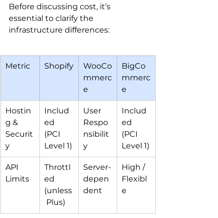
Before discussing cost, it’s 
essential to clarify the 
infrastructure differences:
Metric
Shopify
WooCo
BigCo
mmerc
mmerc
e
e
Hostin
Includ
User 
Includ
g & 
ed 
Respo
ed 
Securit
(PCI 
nsibilit
(PCI 
y
Level 1)
y
Level 1)
API 
Throttl
Server-
High / 
Limits
ed 
depen
Flexibl
(unless
dent
e
 Plus)