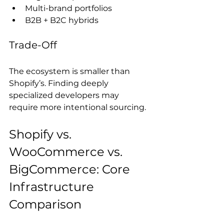
Multi-brand portfolios
B2B + B2C hybrids
Trade-Off
The ecosystem is smaller than 
Shopify’s. Finding deeply 
specialized developers may 
require more intentional sourcing.
Shopify vs. 
WooCommerce vs. 
BigCommerce: Core 
Infrastructure 
Comparison