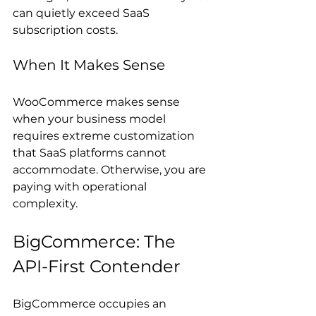
can quietly exceed SaaS 
subscription costs.
When It Makes Sense
WooCommerce makes sense 
when your business model 
requires extreme customization 
that SaaS platforms cannot 
accommodate. Otherwise, you are 
paying with operational 
complexity.
BigCommerce: The 
API-First Contender
BigCommerce occupies an 