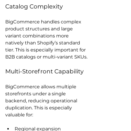
Catalog Complexity
BigCommerce handles complex 
product structures and large 
variant combinations more 
natively than Shopify’s standard 
tier. This is especially important for 
B2B catalogs or multi-variant SKUs.
Multi-Storefront Capability
BigCommerce allows multiple 
storefronts under a single 
backend, reducing operational 
duplication. This is especially 
valuable for:
Regional expansion