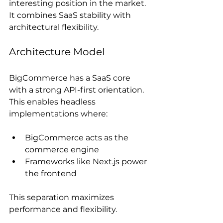
interesting position in the market. 
It combines SaaS stability with 
architectural flexibility.
Architecture Model
BigCommerce has a SaaS core 
with a strong API-first orientation. 
This enables headless 
implementations where:
BigCommerce acts as the 
commerce engine
Frameworks like Next.js power 
the frontend
This separation maximizes 
performance and flexibility.