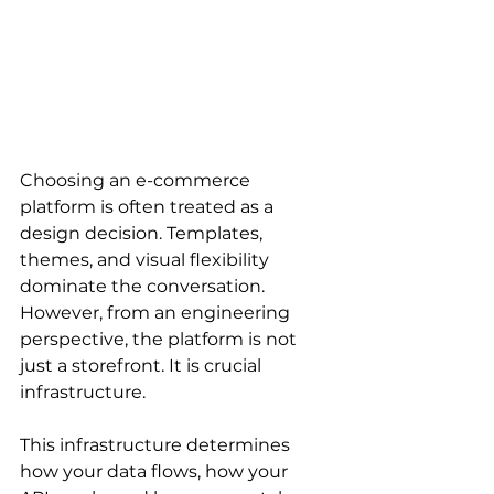
Choosing an e-commerce 
platform is often treated as a 
design decision. Templates, 
themes, and visual flexibility 
dominate the conversation. 
However, from an engineering 
perspective, the platform is not 
just a storefront. It is crucial 
infrastructure.
This infrastructure determines 
how your data flows, how your 