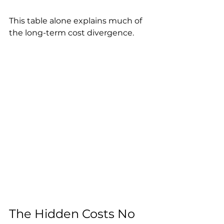
This table alone explains much of 
the long-term cost divergence.
The Hidden Costs No 