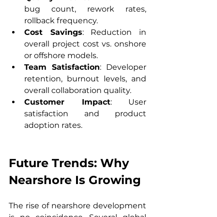
bug count, rework rates, 
rollback frequency.
Cost Savings
: Reduction in 
overall project cost vs. onshore 
or offshore models.
Team Satisfaction
: Developer 
retention, burnout levels, and 
overall collaboration quality.
Customer Impact
: User 
satisfaction and product 
adoption rates.
Future Trends: Why 
Nearshore Is Growing
The rise of nearshore development 