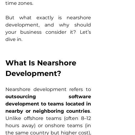
time zones.
But what exactly is nearshore 
development, and why should 
your business consider it? Let’s 
dive in.
What Is Nearshore 
Development?
Nearshore development refers to 
outsourcing software 
development to teams located in 
nearby or neighboring countries
. 
Unlike offshore teams (often 8–12 
hours away) or onshore teams (in 
the same country but higher cost), 