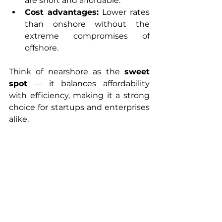
are short and affordable.
Cost advantages:
 Lower rates 
than onshore without the 
extreme compromises of 
offshore.
Think of nearshore as the 
sweet 
spot
 — it balances affordability 
with efficiency, making it a strong 
choice for startups and enterprises 
alike.