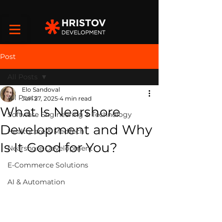
Post
All Posts
Elo Sandoval
All Posts
Jun 27, 2025
4 min read
What Is Nearshore
Software Engineering & Technology
Development and Why
Healthcare & MedTech
Is It Good for You?
Nearshore Development
E-Commerce Solutions
AI & Automation