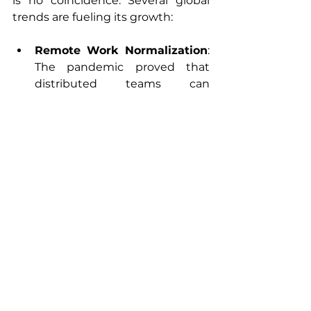
is no coincidence. Several global 
trends are fueling its growth:
Remote Work Normalization
: 
The pandemic proved that 
distributed teams can 
succeed.
Better Infrastructure
: Many 
nearshore countries now have 
strong internet connectivity 
and tech ecosystems.
Government Support
: 
Incentives and programs 
encourage tech exports and IT 
education.
Advanced Specializations
: 
Nearshore hubs are moving 
beyond basic coding, excelling 
in AI, cloud, and cybersecurity.