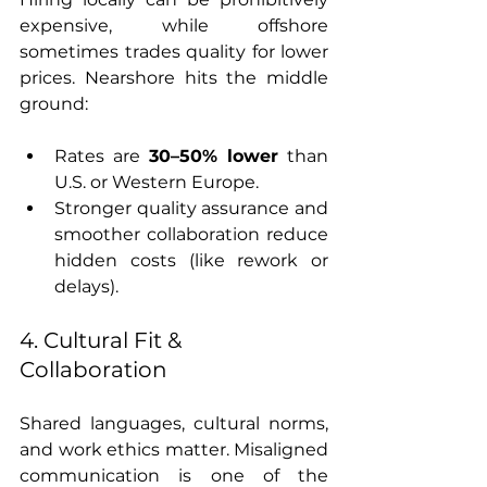
expensive, while offshore 
sometimes trades quality for lower 
prices. Nearshore hits the middle 
ground:
Rates are 
30–50% lower
 than 
U.S. or Western Europe.
Stronger quality assurance and 
smoother collaboration reduce 
hidden costs (like rework or 
delays).
4. Cultural Fit & 
Collaboration
Shared languages, cultural norms, 
and work ethics matter. Misaligned 
communication is one of the 