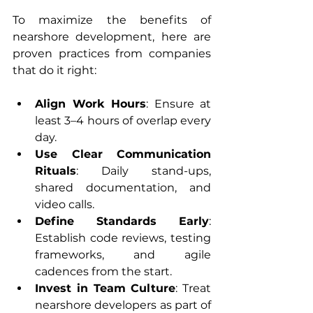
To maximize the benefits of 
nearshore development, here are 
proven practices from companies 
that do it right:
Align Work Hours
: Ensure at 
least 3–4 hours of overlap every 
day.
Use Clear Communication 
Rituals
: Daily stand-ups, 
shared documentation, and 
video calls.
Define Standards Early
: 
Establish code reviews, testing 
frameworks, and agile 
cadences from the start.
Invest in Team Culture
: Treat 
nearshore developers as part of 