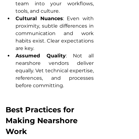
team into your workflows, 
tools, and culture.
Cultural Nuances
: Even with 
proximity, subtle differences in 
communication and work 
habits exist. Clear expectations 
are key.
Assumed Quality
: Not all 
nearshore vendors deliver 
equally. Vet technical expertise, 
references, and processes 
before committing.
Best Practices for 
Making Nearshore 
Work