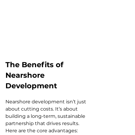
The Benefits of 
Nearshore 
Development
Nearshore development isn’t just 
about cutting costs. It’s about 
building a long-term, sustainable 
partnership that drives results. 
Here are the core advantages: