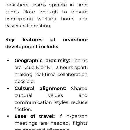
nearshore teams operate in time 
zones close enough to ensure 
overlapping working hours and 
easier collaboration.
Key features of nearshore 
development include:
Geographic proximity:
 Teams 
are usually only 1–3 hours apart, 
making real-time collaboration 
possible.
Cultural alignment:
 Shared 
cultural values and 
communication styles reduce 
friction.
Ease of travel:
 If in-person 
meetings are needed, flights 