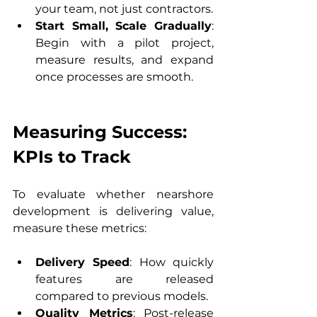
your team, not just contractors.
Start Small, Scale Gradually
: 
Begin with a pilot project, 
measure results, and expand 
once processes are smooth.
Measuring Success: 
KPIs to Track
To evaluate whether nearshore 
development is delivering value, 
measure these metrics:
Delivery Speed
: How quickly 
features are released 
compared to previous models.
Quality Metrics
: Post-release 