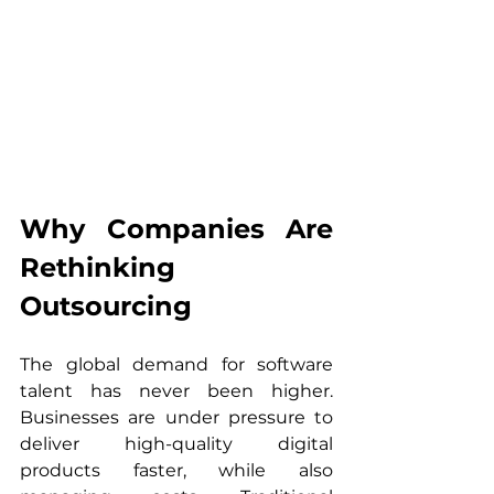
Why Companies Are 
Rethinking 
Outsourcing
The global demand for software 
talent has never been higher. 
Businesses are under pressure to 
deliver high-quality digital 
products faster, while also 