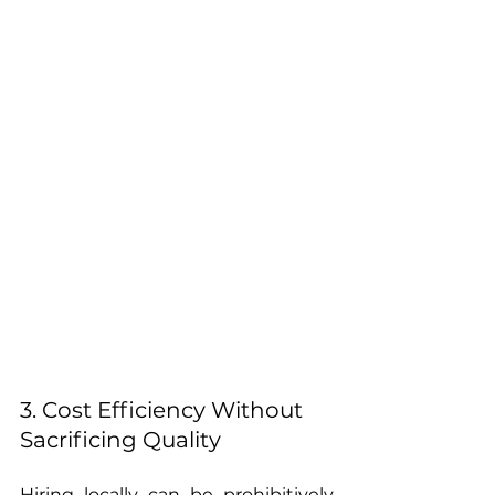
3. Cost Efficiency Without 
Sacrificing Quality
Hiring locally can be prohibitively 