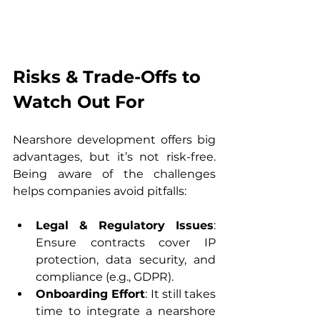
Risks & Trade-Offs to 
Watch Out For
Nearshore development offers big 
advantages, but it’s not risk-free. 
Being aware of the challenges 
helps companies avoid pitfalls:
Legal & Regulatory Issues
: 
Ensure contracts cover IP 
protection, data security, and 
compliance (e.g., GDPR).
Onboarding Effort
: It still takes 
time to integrate a nearshore 