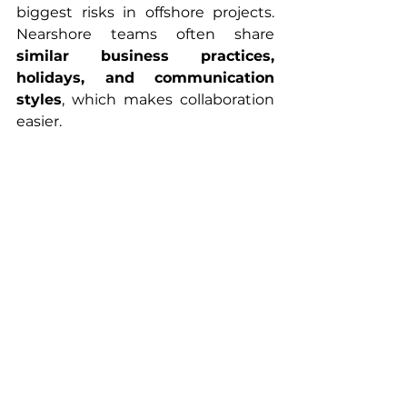
biggest risks in offshore projects. 
Nearshore teams often share 
similar business practices, 
holidays, and communication 
styles
, which makes collaboration 
easier.