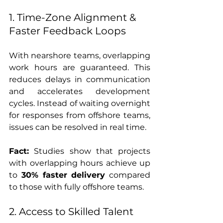
1. Time-Zone Alignment & 
Faster Feedback Loops
With nearshore teams, overlapping 
work hours are guaranteed. This 
reduces delays in communication 
and accelerates development 
cycles. Instead of waiting overnight 
for responses from offshore teams, 
issues can be resolved in real time.
Fact:
 Studies show that projects 
with overlapping hours achieve up 
to 
30% faster delivery
 compared 
to those with fully offshore teams.
2. Access to Skilled Talent