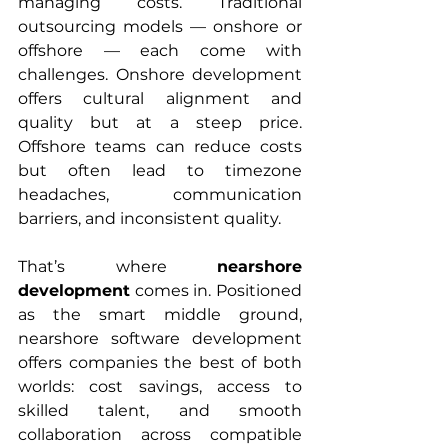
managing costs. Traditional 
outsourcing models — onshore or 
offshore — each come with 
challenges. Onshore development 
offers cultural alignment and 
quality but at a steep price. 
Offshore teams can reduce costs 
but often lead to timezone 
headaches, communication 
barriers, and inconsistent quality.
That’s where 
nearshore 
development
 comes in. Positioned 
as the smart middle ground, 
nearshore software development 
offers companies the best of both 
worlds: cost savings, access to 
skilled talent, and smooth 
collaboration across compatible 