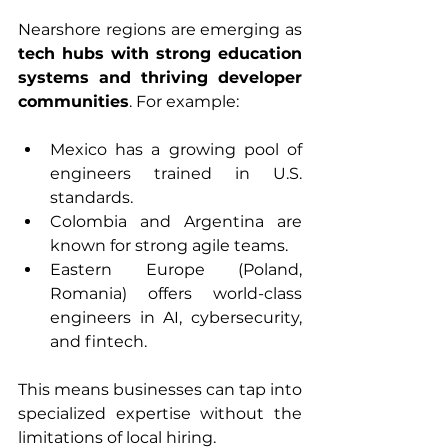
Nearshore regions are emerging as 
tech hubs with strong education 
systems and thriving developer 
communities
. For example:
Mexico has a growing pool of 
engineers trained in U.S. 
standards.
Colombia and Argentina are 
known for strong agile teams.
Eastern Europe (Poland, 
Romania) offers world-class 
engineers in AI, cybersecurity, 
and fintech.
This means businesses can tap into 
specialized expertise without the 
limitations of local hiring.